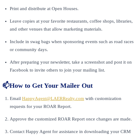
Print and distribute at Open Houses.
Leave copies at your favorite restaurants, coffee shops, libraries,
and other venues that allow marketing materials.
Include in swag bags when sponsoring events such as road races
or community days.
After preparing your newsletter, take a screenshot and post it on
Facebook to invite others to join your mailing list.
📫How to Get Your Mailer Out
Email
HappyAgent@LAERRealty.com
with customization
requests for your ROAR Report.
Approve the customized ROAR Report once changes are made.
Contact Happy Agent for assistance in downloading your CRM