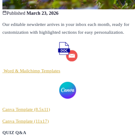
Published
March 23, 2026
Our editable newsletter arrives in your inbox each month, ready for
customization with highlighted sections for easy personalization.
Word & Mailchimp Templates
Canva Template (8.5x11)
Canva Template (11x17)
QUIZ Q&A