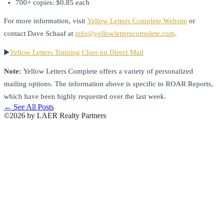
700+ copies: $0.85 each
For more information, visit
Yellow Letters Complete Website
or
contact Dave Schaaf at
info@yellowletterscomplete.com
.
▶️
Yellow Letters Training Class on Direct Mail
Note:
Yellow Letters Complete offers a variety of personalized
mailing options. The information above is specific to ROAR Reports,
which have been highly requested over the last week.
← See All Posts
©2026 by LAER Realty Partners