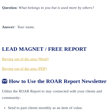
Question:
What belongs to you but is used more by others?
Answer
:
Your name.
LEAD MAGNET / FREE REPORT
Buying out of the area (Word)
Buying out of the area (PDF)
🦁 How to Use the ROAR Report Newsletter
Utilize the ROAR Report to stay connected with your clients and
community:
Send to past clients monthly as an item of value.