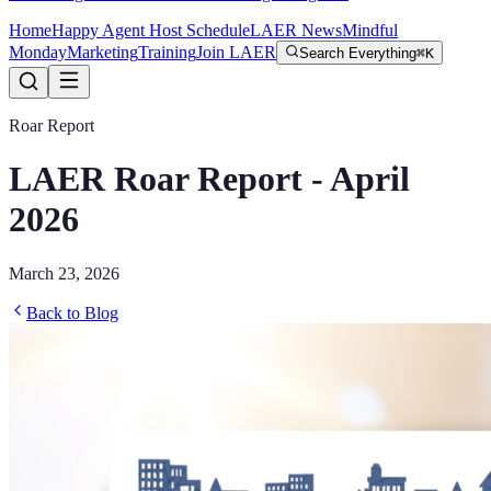
Home
Happy Agent Host Schedule
LAER News
Mindful
Monday
Marketing
Training
Join LAER
Search Everything
⌘K
Roar Report
LAER Roar Report - April
2026
March 23, 2026
Back to Blog