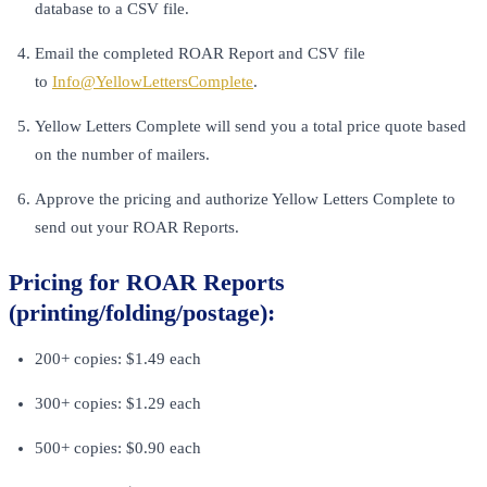
database to a CSV file.
Email the completed ROAR Report and CSV file
to
Info@YellowLettersComplete
.
Yellow Letters Complete will send you a total price quote based
on the number of mailers.
Approve the pricing and authorize Yellow Letters Complete to
send out your ROAR Reports.
Pricing for ROAR Reports
(printing/folding/postage):
200+ copies: $1.49 each
300+ copies: $1.29 each
500+ copies: $0.90 each