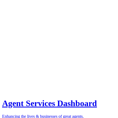
Agent Services Dashboard
Enhancing the lives & businesses of great agents.