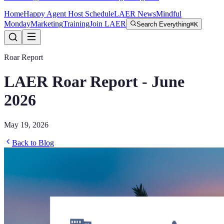
Home
Happy Agent Host Schedule
LAER News
Mindful
Monday
Marketing
Training
Join LAER
Search Everything
⌘K
Roar Report
LAER Roar Report - June
2026
May 19, 2026
Back to Blog