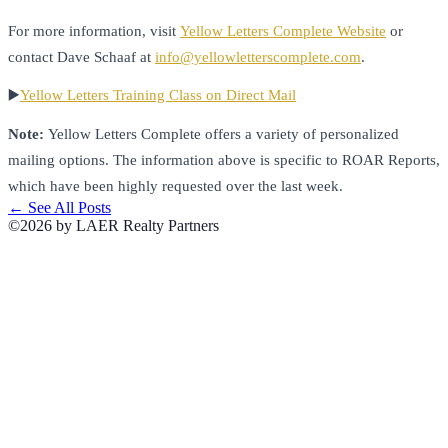
For more information, visit
Yellow Letters Complete Website
or
contact Dave Schaaf at
info@yellowletterscomplete.com
.
▶️
Yellow Letters Training Class on Direct Mail
Note:
Yellow Letters Complete offers a variety of personalized
mailing options. The information above is specific to ROAR Reports,
which have been highly requested over the last week.
← See All Posts
©2026 by LAER Realty Partners