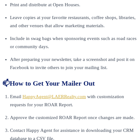
Print and distribute at Open Houses.
Leave copies at your favorite restaurants, coffee shops, libraries,
and other venues that allow marketing materials.
Include in swag bags when sponsoring events such as road races
or community days.
After preparing your newsletter, take a screenshot and post it on
Facebook to invite others to join your mailing list.
📫How to Get Your Mailer Out
Email
HappyAgent@LAERRealty.com
with customization
requests for your ROAR Report.
Approve the customized ROAR Report once changes are made.
Contact Happy Agent for assistance in downloading your CRM
database to a CSV file.