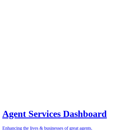
Agent Services Dashboard
Enhancing the lives & businesses of great agents.