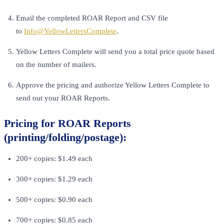
Email the completed ROAR Report and CSV file
to
Info@YellowLettersComplete
.
Yellow Letters Complete will send you a total price quote based
on the number of mailers.
Approve the pricing and authorize Yellow Letters Complete to
send out your ROAR Reports.
Pricing for ROAR Reports
(printing/folding/postage):
200+ copies: $1.49 each
300+ copies: $1.29 each
500+ copies: $0.90 each
700+ copies: $0.85 each