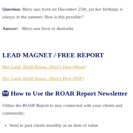
Question:
Mary was born on December 25th, yet her birthday is
always in the summer. How is this possible?
Answer
:
Mary was born in Australia
LEAD MAGNET / FREE REPORT
Buy Land, Build House...Here's How (Word)
Buy Land, Build House...Here's How (PDF)
🦁 How to Use the ROAR Report Newsletter
Utilize the ROAR Report to stay connected with your clients and
community:
Send to past clients monthly as an item of value.