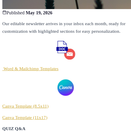
Published
May 19, 2026
Our editable newsletter arrives in your inbox each month, ready for
customization with highlighted sections for easy personalization.
Word & Mailchimp Templates
Canva Template (8.5x11)
Canva Template (11x17)
QUIZ Q&A