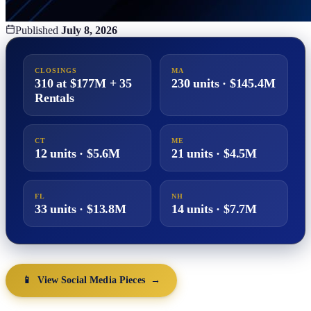
Published
July 8, 2026
CLOSINGS
MA
310 at $177M + 35
230 units · $145.4M
Rentals
CT
ME
12 units · $5.6M
21 units · $4.5M
FL
NH
33 units · $13.8M
14 units · $7.7M
📱 View Social Media Pieces →