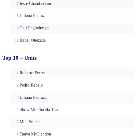
Jesse Chamberlain
Liliana Pedraza
Gail Paglialungo
Isabel Quezada
Top 10 – Units
Roberto Ferrer
Pedro Rebelo
Liliana Pedraza
Show Me Florida Team
Mila Snider
Tanya McClendon