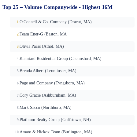
Top 25 – Volume Companywide - Highest 16M
O'Connell & Co. Company (Dracut, MA)
Team Ener-G (Easton, MA
Olivia Paras (Athol, MA)
Kanniard Residential Group (Chelmsford, MA)
Brenda Albert (Leominster, MA)
Page and Company (Tyngsboro, MA)
Cory Gracie (Ashburnham, MA)
Mark Sacco (Northboro, MA)
Platinum Realty Group (Goffstown, NH)
Amato & Hickox Team (Burlington, MA)