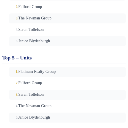
Fulford Group
The Newman Group
Sarah Tollefson
Janice Blydenburgh
Top 5 – Units
Platinum Realty Group
Fulford Group
Sarah Tollefson
The Newman Group
Janice Blydenburgh