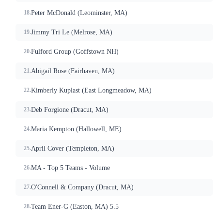
Peter McDonald (Leominster, MA)
Jimmy Tri Le (Melrose, MA)
Fulford Group (Goffstown NH)
Abigail Rose (Fairhaven, MA)
Kimberly Kuplast (East Longmeadow, MA)
Deb Forgione (Dracut, MA)
Maria Kempton (Hallowell, ME)
April Cover (Templeton, MA)
MA - Top 5 Teams - Volume
O'Connell & Company (Dracut, MA)
Team Ener-G (Easton, MA) 5.5