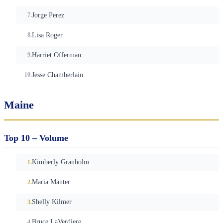
Jorge Perez
Lisa Roger
Harriet Offerman
Jesse Chamberlain
Maine
Top 10 – Volume
Kimberly Granholm
Maria Manter
Shelly Kilmer
Bruce LaVerdiere