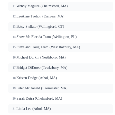
Wendy Maguire (Chelmsford, MA)
LeeAnne Trohon (Danvers, MA)
Betsy Stellato (Wallingford, CT)
Show Me Florida Team (Wellington, FL)
Steve and Doug Team (West Roxbury, MA)
Michael Durkin (Northboro, MA)
Bridget DiEoreo (Tewksbury, MA)
Kristen Dodge (Athol, MA)
Peter McDonald (Leominster, MA)
Sarah Dutra (Chelmsford, MA)
Linda Lee (Athol, MA)