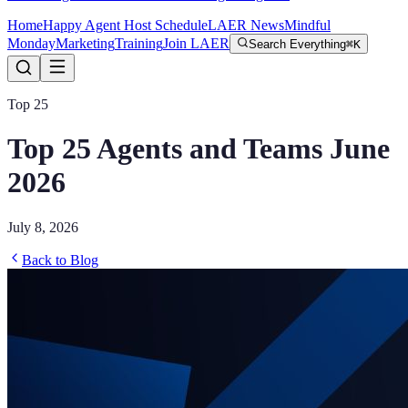
Home
Happy Agent Host Schedule
LAER News
Mindful
Monday
Marketing
Training
Join LAER
Search Everything
⌘K
Top 25
Top 25 Agents and Teams June
2026
July 8, 2026
Back to Blog