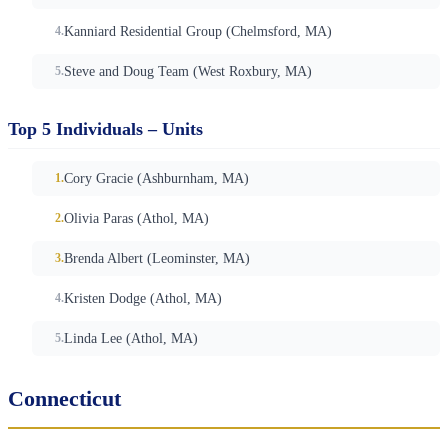
Kanniard Residential Group (Chelmsford, MA)
Steve and Doug Team (West Roxbury, MA)
Top 5 Individuals – Units
Cory Gracie (Ashburnham, MA)
Olivia Paras (Athol, MA)
Brenda Albert (Leominster, MA)
Kristen Dodge (Athol, MA)
Linda Lee (Athol, MA)
Connecticut