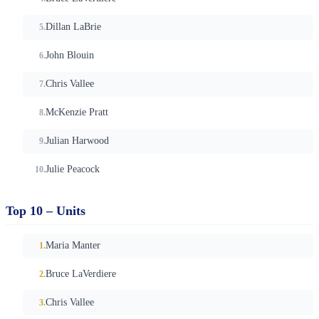
Dillan LaBrie
John Blouin
Chris Vallee
McKenzie Pratt
Julian Harwood
Julie Peacock
Top 10 – Units
Maria Manter
Bruce LaVerdiere
Chris Vallee