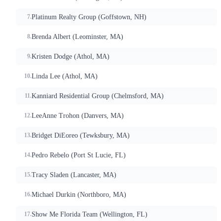
Platinum Realty Group (Goffstown, NH)
Brenda Albert (Leominster, MA)
Kristen Dodge (Athol, MA)
Linda Lee (Athol, MA)
Kanniard Residential Group (Chelmsford, MA)
LeeAnne Trohon (Danvers, MA)
Bridget DiEoreo (Tewksbury, MA)
Pedro Rebelo (Port St Lucie, FL)
Tracy Sladen (Lancaster, MA)
Michael Durkin (Northboro, MA)
Show Me Florida Team (Wellington, FL)