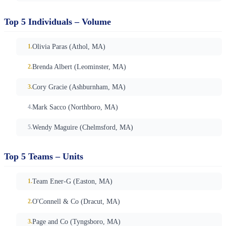
Top 5 Individuals – Volume
Olivia Paras (Athol, MA)
Brenda Albert (Leominster, MA)
Cory Gracie (Ashburnham, MA)
Mark Sacco (Northboro, MA)
Wendy Maguire (Chelmsford, MA)
Top 5 Teams – Units
Team Ener-G (Easton, MA)
O'Connell & Co (Dracut, MA)
Page and Co (Tyngsboro, MA)