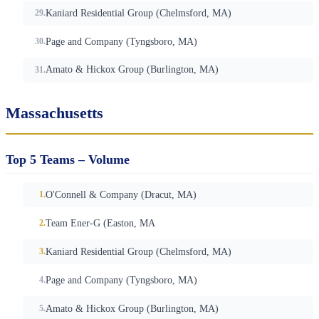
Kaniard Residential Group (Chelmsford, MA)
Page and Company (Tyngsboro, MA)
Amato & Hickox Group (Burlington, MA)
Massachusetts
Top 5 Teams – Volume
O'Connell & Company (Dracut, MA)
Team Ener-G (Easton, MA
Kaniard Residential Group (Chelmsford, MA)
Page and Company (Tyngsboro, MA)
Amato & Hickox Group (Burlington, MA)