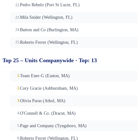
Pedro Rebelo (Port St Lucie, FL)
Mila Snider (Wellington, FL)
Button and Co (Burlington, MA)
Roberto Ferrer (Wellington, FL)
Top 25 – Units Companywide · Top: 13
Team Ener-G (Easton, MA)
Cory Gracie (Ashburnham, MA)
Olivia Paras (Athol, MA)
O'Connell & Co. (Dracut, MA)
Page and Company (Tyngsboro, MA)
Roberto Ferrer (Wellington, FL)