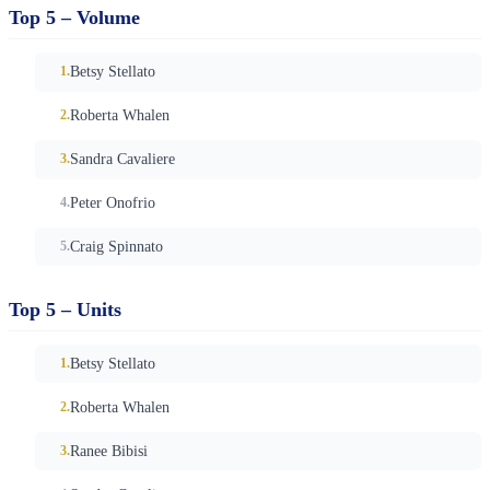
Top 5 – Volume
Betsy Stellato
Roberta Whalen
Sandra Cavaliere
Peter Onofrio
Craig Spinnato
Top 5 – Units
Betsy Stellato
Roberta Whalen
Ranee Bibisi