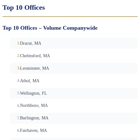
Top 10 Offices
Top 10 Offices – Volume Companywide
Dracut, MA
Chelmsford, MA
Leominster, MA
Athol, MA
Wellington, FL
Northboro, MA
Burlington, MA
Fairhaven, MA