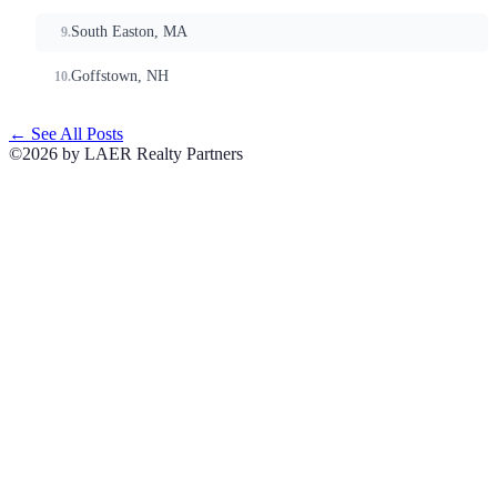
South Easton, MA
Goffstown, NH
← See All Posts
©2026 by LAER Realty Partners