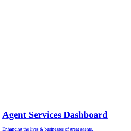
Agent Services Dashboard
Enhancing the lives & businesses of great agents.