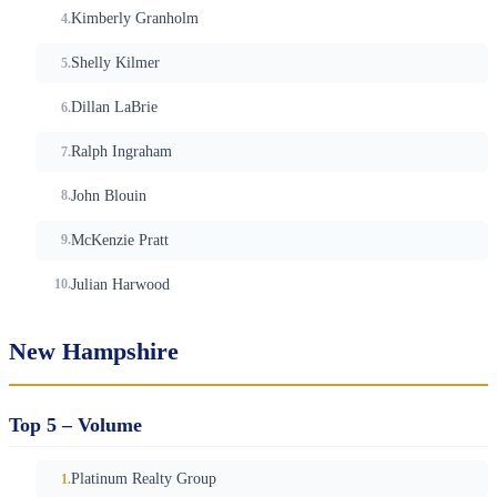
Kimberly Granholm
Shelly Kilmer
Dillan LaBrie
Ralph Ingraham
John Blouin
McKenzie Pratt
Julian Harwood
New Hampshire
Top 5 – Volume
Platinum Realty Group