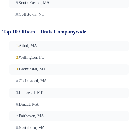
South Easton, MA
Goffstown, NH
Top 10 Offices – Units Companywide
Athol, MA
Wellington, FL
Leominster, MA
Chelmsford, MA
Hallowell, ME
Dracut, MA
Fairhaven, MA
Northboro, MA