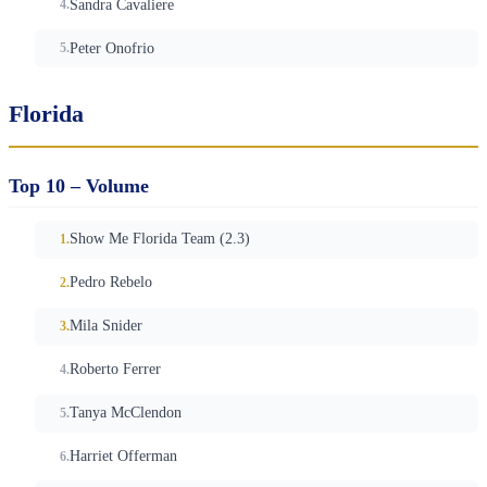
Sandra Cavaliere
Peter Onofrio
Florida
Top 10 – Volume
Show Me Florida Team (2.3)
Pedro Rebelo
Mila Snider
Roberto Ferrer
Tanya McClendon
Harriet Offerman