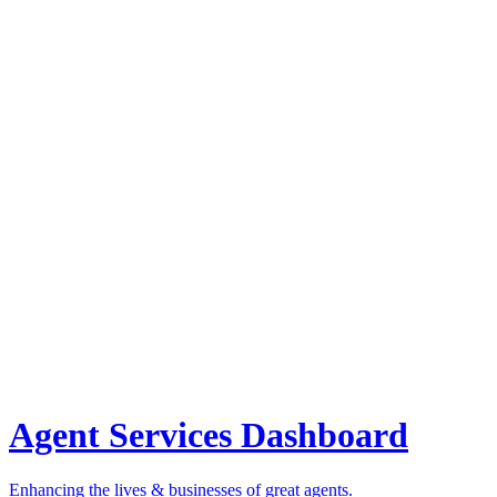
Agent Services Dashboard
Enhancing the lives & businesses of great agents.