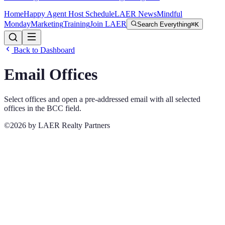
Home
Happy Agent Host Schedule
LAER News
Mindful
Monday
Marketing
Training
Join LAER
Search Everything
⌘K
Back to Dashboard
Email Offices
Select offices and open a pre-addressed email with all selected
offices in the BCC field.
©2026 by LAER Realty Partners