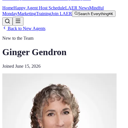
Home
Happy Agent Host Schedule
LAER News
Mindful
Monday
Marketing
Training
Join LAER
Search Everything
⌘K
Back to New Agents
New to the Team
Ginger Gendron
Joined
June 15, 2026