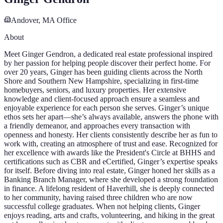
Andover, MA
Office
About
Meet Ginger Gendron, a dedicated real estate professional inspired
by her passion for helping people discover their perfect home. For
over 20 years, Ginger has been guiding clients across the North
Shore and Southern New Hampshire, specializing in first-time
homebuyers, seniors, and luxury properties. Her extensive
knowledge and client-focused approach ensure a seamless and
enjoyable experience for each person she serves. Ginger’s unique
ethos sets her apart—she’s always available, answers the phone with
a friendly demeanor, and approaches every transaction with
openness and honesty. Her clients consistently describe her as fun to
work with, creating an atmosphere of trust and ease. Recognized for
her excellence with awards like the President's Circle at BHHS and
certifications such as CBR and eCertified, Ginger’s expertise speaks
for itself. Before diving into real estate, Ginger honed her skills as a
Banking Branch Manager, where she developed a strong foundation
in finance. A lifelong resident of Haverhill, she is deeply connected
to her community, having raised three children who are now
successful college graduates. When not helping clients, Ginger
enjoys reading, arts and crafts, volunteering, and hiking in the great