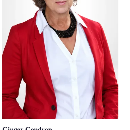
Ginger Gendron