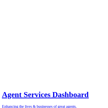
Agent Services Dashboard
Enhancing the lives & businesses of great agents.