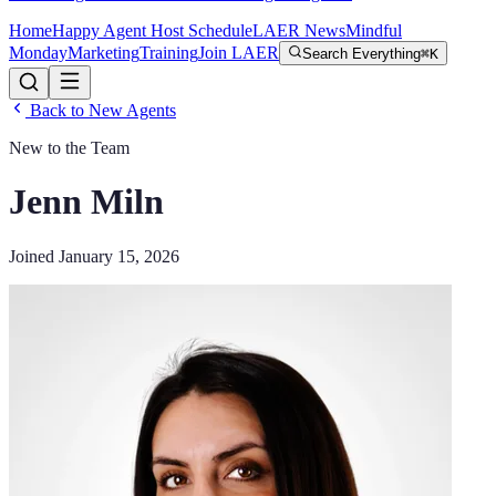
Home
Happy Agent Host Schedule
LAER News
Mindful
Monday
Marketing
Training
Join LAER
Search Everything
⌘K
Back to New Agents
New to the Team
Jenn Miln
Joined
January 15, 2026