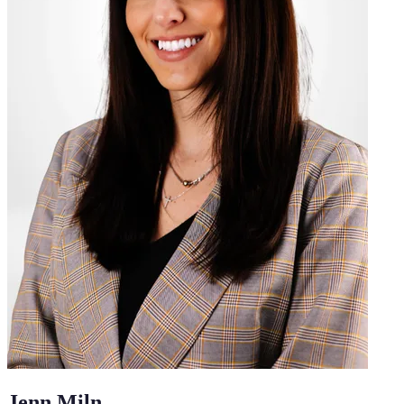
Jenn Miln