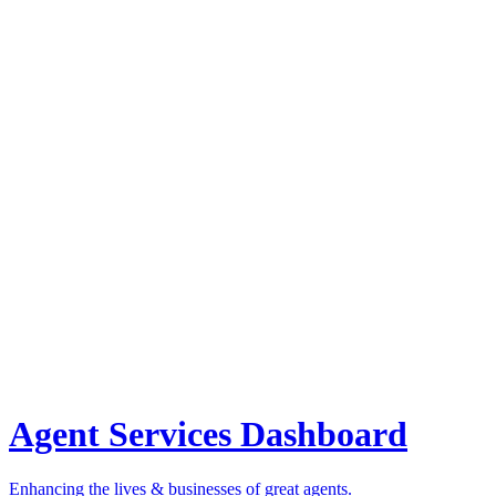
Agent Services Dashboard
Enhancing the lives & businesses of great agents.