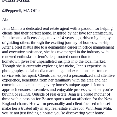
Pepperell, MA
Office
About
Jenn Miln is a dedicated real estate agent with a passion for helping
clients find their perfect home. Inspired by her love for architecture,
Jenn became a licensed agent over 14 years ago, driven by the joy
of guiding others through the exciting journey of homeownership.
After a brief hiatus due to a demanding career in office management
and executive assistance, she has re-emerged in the industry with
renewed enthusiasm. Jenn's deep-rooted connection to her
hometown gives her unparalleled insights into the local market.
Though she is currently exploring her niche, Jenn's expertise in
photography, social media marketing, and exceptional customer
service sets her apart. Clients can expect a personalized and attentive
experience, benefiting from her familiarity with the area and her
commitment to enhancing every home’s unique appeal. Jenn’s
approach ensures a seamless and enjoyable process, whether you're
buying or selling. Outside of real estate, Jenn is a proud mother of
three with a passion for Boston sports and an affection for the New
England charm. Her warm personality and client-focused mindset
make her a trusted ally in any real estate endeavor. With Jenn Miln,
you’re not just finding a house; you’re discovering your home.