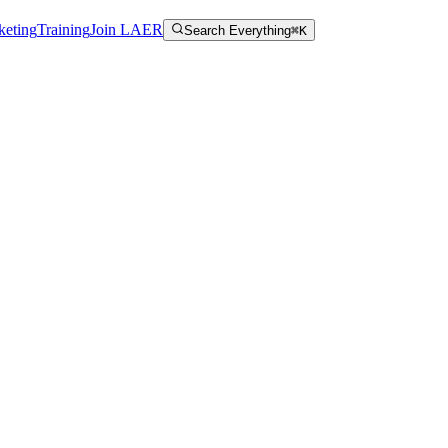
keting
Training
Join LAER
Search Everything
⌘K