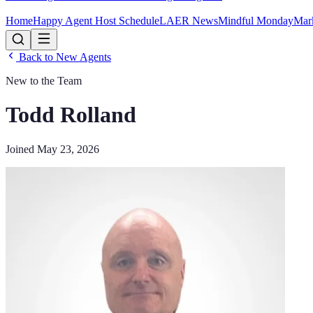
Home
Happy Agent Host Schedule
LAER News
Mindful Monday
Mar
Back to New Agents
New to the Team
Todd Rolland
Joined
May 23, 2026