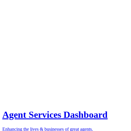
Agent Services Dashboard
Enhancing the lives & businesses of great agents.