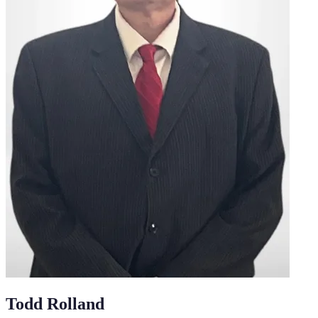
Todd Rolland