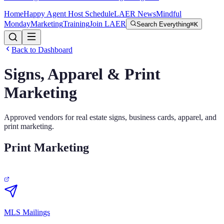
Home
Happy Agent Host Schedule
LAER News
Mindful
Monday
Marketing
Training
Join LAER
Search Everything
⌘K
Back to Dashboard
Signs, Apparel & Print
Marketing
Approved vendors for real estate signs, business cards, apparel, and
print marketing.
Print Marketing
MLS Mailings