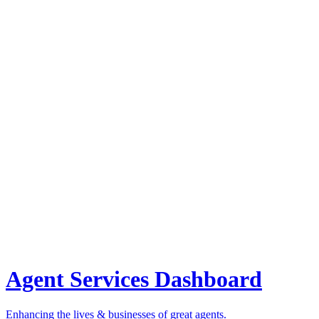
Agent Services Dashboard
Enhancing the lives & businesses of great agents.