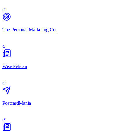
The Personal Marketing Co.
Wise Pelican
PostcardMania